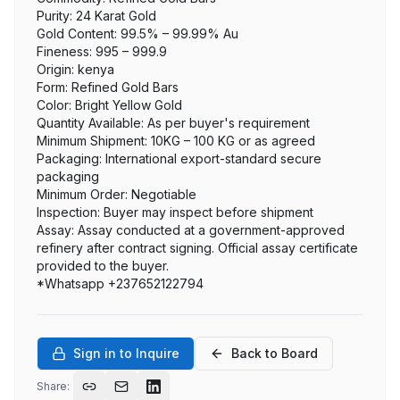
Purity: 24 Karat Gold

Gold Content: 99.5% – 99.99% Au

Fineness: 995 – 999.9

Origin: kenya

Form: Refined Gold Bars

Color: Bright Yellow Gold

Quantity Available: As per buyer's requirement

Minimum Shipment: 10KG – 100 KG or as agreed

Packaging: International export-standard secure 
packaging

Minimum Order: Negotiable

Inspection: Buyer may inspect before shipment

Assay: Assay conducted at a government-approved 
refinery after contract signing. Official assay certificate 
provided to the buyer.

*Whatsapp +237652122794
Sign in to Inquire
Back to Board
Share: