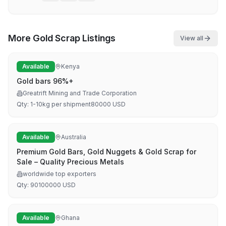
More
Gold Scrap
Listings
View all
Available
Kenya
Gold bars 96%+
Greatrift Mining and Trade Corporation
Qty:
1-10kg per shipment
80000
USD
Available
Australia
Premium Gold Bars, Gold Nuggets & Gold Scrap for
Sale – Quality Precious Metals
worldwide top exporters
Qty:
90
100000
USD
Available
Ghana