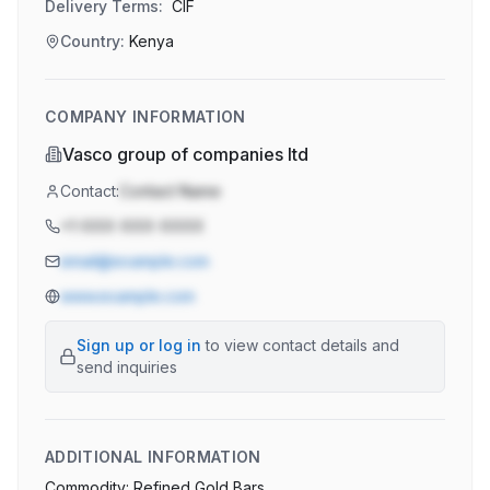
Delivery Terms:
CIF
Country:
Kenya
COMPANY INFORMATION
Vasco group of companies ltd
Contact:
Contact Name
+1-XXX-XXX-XXXX
email@example.com
www.example.com
Sign up or log in
to view contact details and
send inquiries
ADDITIONAL INFORMATION
Commodity: Refined Gold Bars
