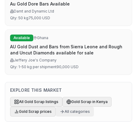
Au Gold Dore Bars Available
Damt and Dynamic Ltd
Qty:
50 kg
75,000
USD
Available
Ghana
AU Gold Dust and Bars from Sierra Leone and Rough
and Uncut Diamonds available for sale
Jeffery Joe's Company
Qty:
1-50 kg per shipment
90,000
USD
EXPLORE THIS MARKET
All
Gold Scrap
listings
Gold Scrap
in
Kenya
Gold Scrap
prices
All categories