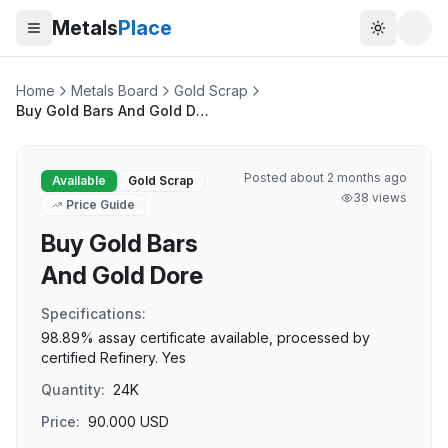
Metals
Place
Toggle t
Home
Metals Board
Gold Scrap
Buy Gold Bars And Gold Dore
Posted
about 2 months ago
Available
Gold Scrap
38
views
Price Guide
Buy Gold Bars
And Gold Dore
Specifications:
98.89% assay certificate available, processed by
certified Refinery. Yes
Quantity:
24K
Price:
90.000
USD