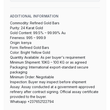
ADDITIONAL INFORMATION
Commodity: Refined Gold Bars

Purity: 24 Karat Gold

Gold Content: 99.5% – 99.99% Au

Fineness: 995 – 999.9

Origin: kenya

Form: Refined Gold Bars

Color: Bright Yellow Gold

Quantity Available: As per buyer's requirement

Minimum Shipment: 10KG – 100 KG or as agreed

Packaging: International export-standard secure 
packaging

Minimum Order: Negotiable

Inspection: Buyer may inspect before shipment

Assay: Assay conducted at a government-approved 
refinery after contract signing. Official assay certificate 
provided to the buyer.

Whatsapp +237652122794