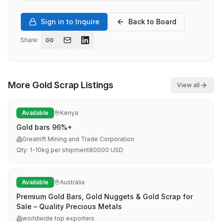
Sign in to Inquire
Back to Board
Share:
More
Gold Scrap
Listings
View all
Available
Kenya
Gold bars 96%+
Greatrift Mining and Trade Corporation
Qty:
1-10kg per shipment
80000
USD
Available
Australia
Premium Gold Bars, Gold Nuggets & Gold Scrap for
Sale – Quality Precious Metals
worldwide top exporters