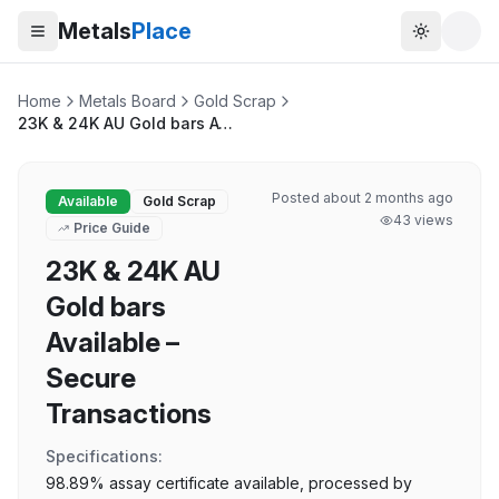
Metals
Place
Toggle t
Home
Metals Board
Gold Scrap
23K & 24K AU Gold bars Available – Secure Transactions
Posted
about 2 months ago
Available
Gold Scrap
43
views
Price Guide
23K & 24K AU
Gold bars
Available –
Secure
Transactions
Specifications:
98.89% assay certificate available, processed by