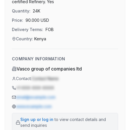
certified Refinery. Yes
Quantity:
24K
Price:
90.000
USD
Delivery Terms:
FOB
Country:
Kenya
COMPANY INFORMATION
Vasco group of companies ltd
Contact:
Contact Name
+1-XXX-XXX-XXXX
email@example.com
www.example.com
Sign up or log in
to view contact details and
send inquiries