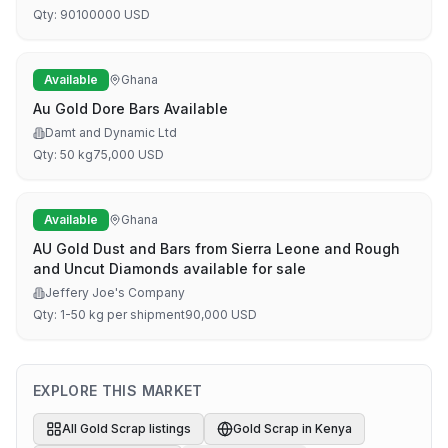
Qty:
90
100000
USD
Available
Ghana
Au Gold Dore Bars Available
Damt and Dynamic Ltd
Qty:
50 kg
75,000
USD
Available
Ghana
AU Gold Dust and Bars from Sierra Leone and Rough
and Uncut Diamonds available for sale
Jeffery Joe's Company
Qty:
1-50 kg per shipment
90,000
USD
EXPLORE THIS MARKET
All
Gold Scrap
listings
Gold Scrap
in
Kenya