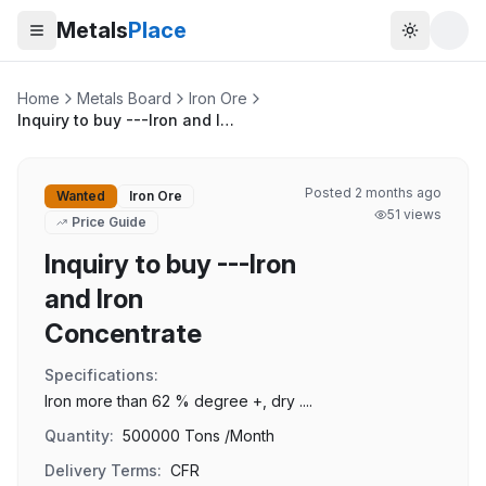
Metals
Place
Toggle t
Home
Metals Board
Iron Ore
Inquiry to buy ---Iron and Iron Concentrate
Posted
2 months ago
Wanted
Iron Ore
51
views
Price Guide
Inquiry to buy ---Iron
and Iron
Concentrate
Specifications:
Iron more than 62 % degree +, dry ....
Quantity:
500000 Tons /Month
Delivery Terms:
CFR