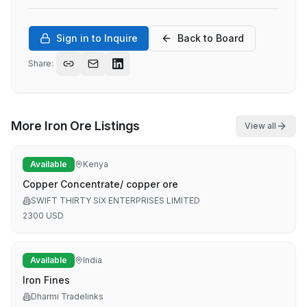
Sign in to Inquire
Back to Board
Share:
More
Iron Ore
Listings
View all
Available
Kenya
Copper Concentrate/ copper ore
SWIFT THIRTY SIX ENTERPRISES LIMITED
2300
USD
Available
India
Iron Fines
Dharmi Tradelinks