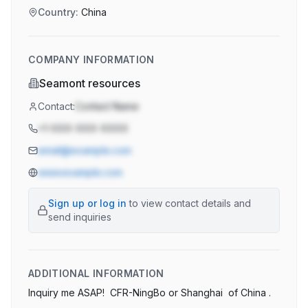
Country:
China
COMPANY INFORMATION
Seamont resources
Contact:
Contact Name
+1-XXX-XXX-XXXX
email@example.com
www.example.com
Sign up or log in
to view contact details and
send inquiries
ADDITIONAL INFORMATION
Inquiry me ASAP!  CFR-NingBo or Shanghai  of China .