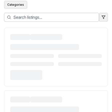
Categories