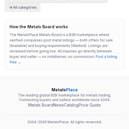
All categories
How the Metals Board works
The MetalsPlace Metals Board is a B2B marketplace where
verified companies post metal listings — both offers for sale
(Available) and buying requirements (Wanted). Listings are
reviewed before going live. All inquiries go directly between
buyer and seller — no middleman, no commission.
Post a listing
free →
Metals
Place
The leading global B2B marketplace for metals trading.
Connecting buyers and sellers worldwide since 2004.
Metals Board
News
Catalog
Price Guide
2004-
2026
MetalsPlace. All rights reserved.