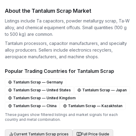
About the
Tantalum Scrap
Market
Listings include Ta capacitors, powder metallurgy scrap, Ta-W
alloy, and chemical equipment offcuts. Small quantities (100 g
to 500 kg) are common.
Tantalum processors, capacitor manufacturers, and specialty
alloy producers. Sellers include electronics recyclers,
aerospace manufacturers, and machine shops.
Popular Trading Countries for
Tantalum Scrap
Tantalum Scrap
—
Germany
Tantalum Scrap
—
United States
Tantalum Scrap
—
Japan
Tantalum Scrap
—
United Kingdom
Tantalum Scrap
—
China
Tantalum Scrap
—
Kazakhstan
These pages show filtered listings and market signals for each
country and metal combination.
Current
Tantalum Scrap
prices
Full Price Guide