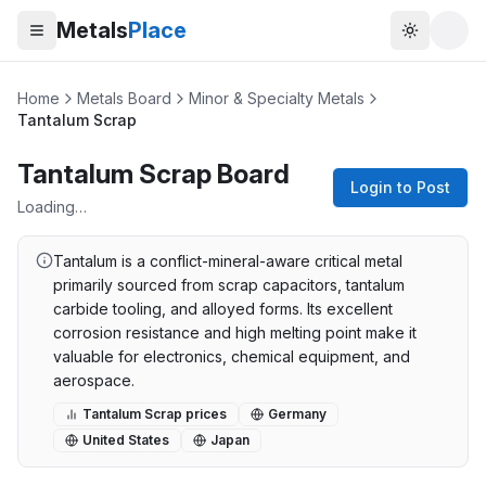
Metals
Place
Toggle t
Home
Metals Board
Minor & Specialty Metals
Tantalum Scrap
Tantalum Scrap Board
Login to Post
Loading…
Tantalum is a conflict-mineral-aware critical metal
primarily sourced from scrap capacitors, tantalum
carbide tooling, and alloyed forms. Its excellent
corrosion resistance and high melting point make it
valuable for electronics, chemical equipment, and
aerospace.
Tantalum Scrap
prices
Germany
United States
Japan